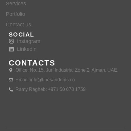
Services
Portfolio
Contact us
SOCIAL
Instagram
Linkedin
CONTACTS
Office: No. 15, Jurf Industrial Zone 2, Ajman, UAE.
Email: info@linesanddots.co
Ramy Ragheb: +971 50 678 1759