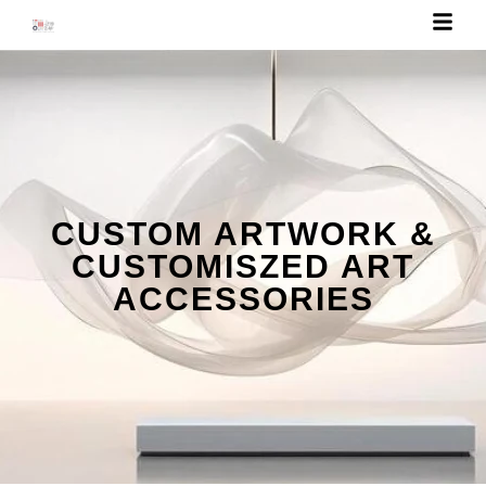
CUSTOM ARTWORK &
CUSTOMISZED ART
ACCESSORIES