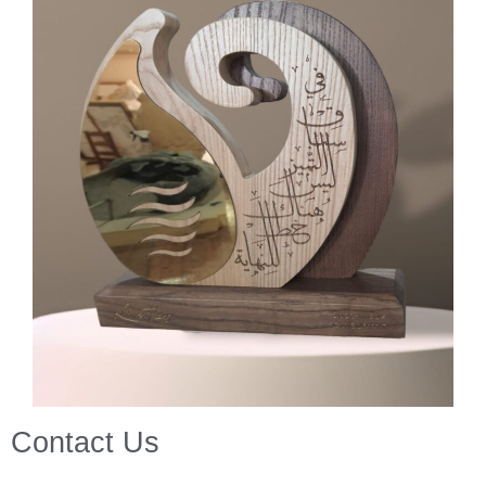
Contact Us