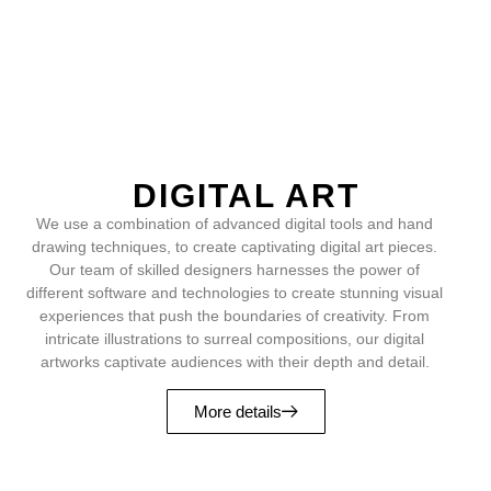
DIGITAL ART
We use a combination of advanced digital tools and hand
drawing techniques, to create captivating digital art pieces.
Our team of skilled designers harnesses the power of
different software and technologies to create stunning visual
experiences that push the boundaries of creativity. From
intricate illustrations to surreal compositions, our digital
artworks captivate audiences with their depth and detail.
More details