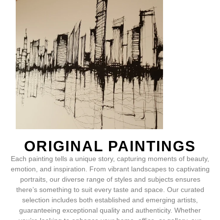
ORIGINAL PAINTINGS
Each painting tells a unique story, capturing moments of beauty,
emotion, and inspiration. From vibrant landscapes to captivating
portraits, our diverse range of styles and subjects ensures
there’s something to suit every taste and space. Our curated
selection includes both established and emerging artists,
guaranteeing exceptional quality and authenticity. Whether