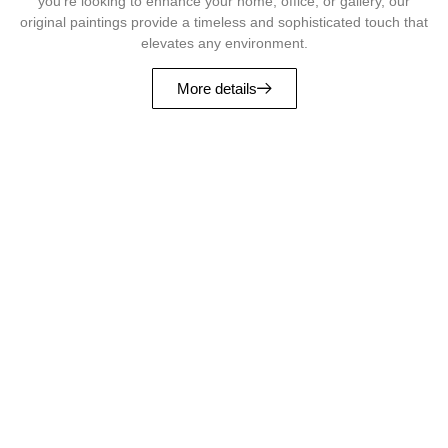
you’re looking to enhance your home, office, or gallery, our
original paintings provide a timeless and sophisticated touch that
elevates any environment.
More details