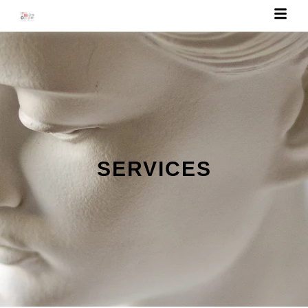
SERVICES