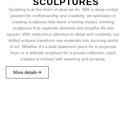
SCULPTURES
Sculpting is at the heart of what we do. With a deep-rooted
passion for craftsmanship and creativity, we specialize in
creating sculptures that leave a lasting impact, creating
sculptures that captivate attention and breathe life into
spaces. With meticulous attention to detail and creativity, our
skilled artisans transform raw materials into stunning works
of art. Whether it’s a bold statement piece for a corporate
foyer or a delicate sculpture for a private collection, each
creation is imbued with meaning and purpose.
More details