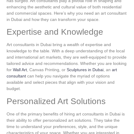
has surged. Art consultants play a pivotal role in shaping and
enhancing the aesthetic and cultural value of both residential
and commercial spaces. Here’s why you need an art consultant
in Dubai and how they can transform your space.
Expertise and Knowledge
Art consultants in Dubai bring a wealth of expertise and
knowledge to the table. With a deep understanding of the local
and international art markets, they are well-equipped to provide
tailored advice and recommendations. Whether you are looking
for
Wall Art
, Canvas Printing, or
Sculptures in Dubai
, an
art
consultant
can help you navigate the myriad of options
available and select pieces that align with your vision and
budget.
Personalized Art Solutions
One of the primary benefits of hiring art consultants in Dubai is
their ability to offer personalized art solutions. They take the
time to understand your preferences, style, and the unique
characteristics of your space. Whether you are interested in