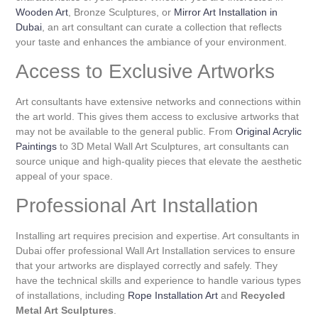
Wooden Art
, Bronze Sculptures, or
Mirror Art Installation in
Dubai
, an art consultant can curate a collection that reflects
your taste and enhances the ambiance of your environment.
Access to Exclusive Artworks
Art consultants have extensive networks and connections within
the art world. This gives them access to exclusive artworks that
may not be available to the general public. From
Original Acrylic
Paintings
to 3D Metal Wall Art Sculptures, art consultants can
source unique and high-quality pieces that elevate the aesthetic
appeal of your space.
Professional Art Installation
Installing art requires precision and expertise. Art consultants in
Dubai offer professional Wall Art Installation services to ensure
that your artworks are displayed correctly and safely. They
have the technical skills and experience to handle various types
of installations, including
Rope Installation Art
and
Recycled
Metal Art Sculptures
.