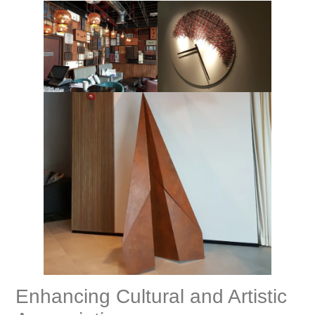
Enhancing Cultural and Artistic