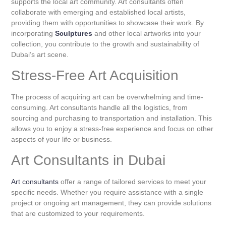
supports the local art community. Art consultants often
collaborate with emerging and established local artists,
providing them with opportunities to showcase their work. By
incorporating
Sculptures
and other local artworks into your
collection, you contribute to the growth and sustainability of
Dubai’s art scene.
Stress-Free Art Acquisition
The process of acquiring art can be overwhelming and time-
consuming. Art consultants handle all the logistics, from
sourcing and purchasing to transportation and installation. This
allows you to enjoy a stress-free experience and focus on other
aspects of your life or business.
Art Consultants in Dubai
Art consultants
offer a range of tailored services to meet your
specific needs. Whether you require assistance with a single
project or ongoing art management, they can provide solutions
that are customized to your requirements.