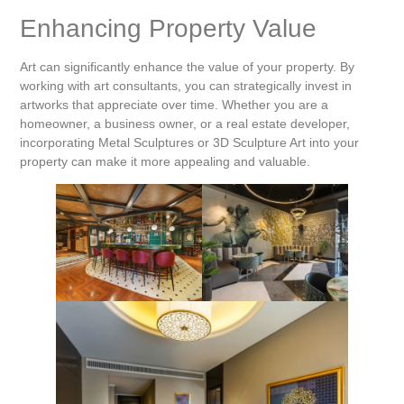
Enhancing Property Value
Art can significantly enhance the value of your property. By
working with art consultants, you can strategically invest in
artworks that appreciate over time. Whether you are a
homeowner, a business owner, or a real estate developer,
incorporating Metal Sculptures or 3D Sculpture Art into your
property can make it more appealing and valuable.