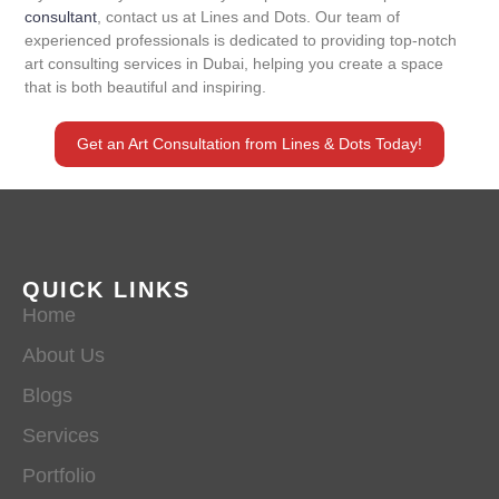
consultant
, contact us at Lines and Dots. Our team of
experienced professionals is dedicated to providing top-notch
art consulting services in Dubai, helping you create a space
that is both beautiful and inspiring.
Get an Art Consultation from Lines & Dots Today!
QUICK LINKS
Home
About Us
Blogs
Services
Portfolio