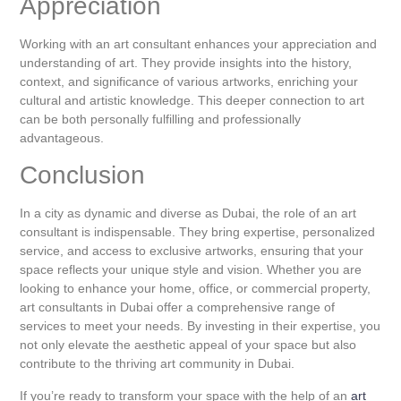
Appreciation
Working with an art consultant enhances your appreciation and
understanding of art. They provide insights into the history,
context, and significance of various artworks, enriching your
cultural and artistic knowledge. This deeper connection to art
can be both personally fulfilling and professionally
advantageous.
Conclusion
In a city as dynamic and diverse as Dubai, the role of an art
consultant is indispensable. They bring expertise, personalized
service, and access to exclusive artworks, ensuring that your
space reflects your unique style and vision. Whether you are
looking to enhance your home, office, or commercial property,
art consultants in Dubai offer a comprehensive range of
services to meet your needs. By investing in their expertise, you
not only elevate the aesthetic appeal of your space but also
contribute to the thriving art community in Dubai.
If you’re ready to transform your space with the help of an
art