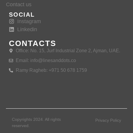
Contact us
SOCIAL
Instagram
Linkedin
CONTACTS
Office: No. 15, Jurf Industrial Zone 2, Ajman, UAE.
Email: info@linesanddots.co
Ramy Ragheb: +971 50 678 1759
Copyrights 2024. All rights
Privacy Policy
reserved.