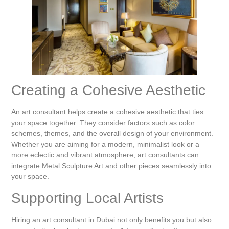
Creating a Cohesive Aesthetic
An art consultant helps create a cohesive aesthetic that ties
your space together. They consider factors such as color
schemes, themes, and the overall design of your environment.
Whether you are aiming for a modern, minimalist look or a
more eclectic and vibrant atmosphere, art consultants can
integrate Metal Sculpture Art and other pieces seamlessly into
your space.
Supporting Local Artists
Hiring an art consultant in Dubai not only benefits you but also