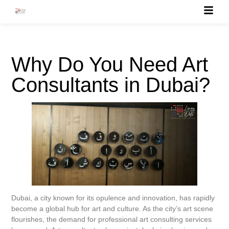
Why Do You Need Art
Consultants in Dubai?
Dubai, a city known for its opulence and innovation, has rapidly
become a global hub for art and culture. As the city’s art scene
flourishes, the demand for professional art consulting services